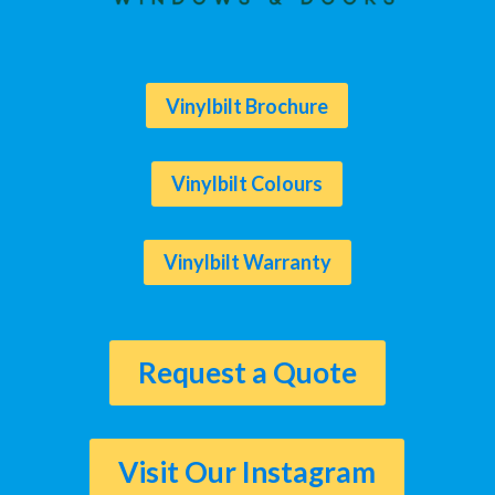
Vinylbilt Brochure
Vinylbilt Colours
Vinylbilt Warranty
Request a Quote
Visit Our Instagram