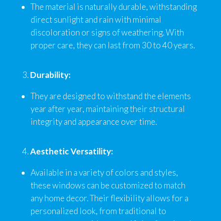
The material is naturally durable, withstanding
direct sunlight and rain with minimal
discoloration or signs of weathering. With
proper care, they can last from 30 to 40 years.
Durability:
They are designed to withstand the elements
year after year, maintaining their structural
integrity and appearance over time.
Aesthetic Versatility:
Available in a variety of colors and styles,
these windows can be customized to match
any home decor. Their flexibility allows for a
personalized look, from traditional to