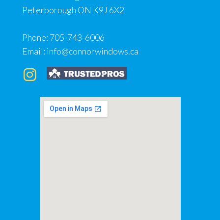
Peterborough ON K9J 6X2
Phone:
705-743-6006
Email:
info@connorwindows.ca