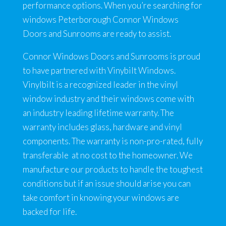
performance options. When you’re searching for
windows Peterborough Connor Windows
Doors and Sunrooms are ready to assist.
Connor Windows Doors and Sunrooms is proud
to have partnered with Vinybilt Windows.
Vinylbilt is a recognized leader in the vinyl
window industry and their windows come with
an industry leading lifetime warranty. The
warranty includes glass, hardware and vinyl
components. The warranty is non-pro-rated, fully
transferable at no cost to the homeowner. We
manufacture our products to handle the toughest
conditions but if an issue should arise you can
take comfort in knowing your windows are
backed for life.