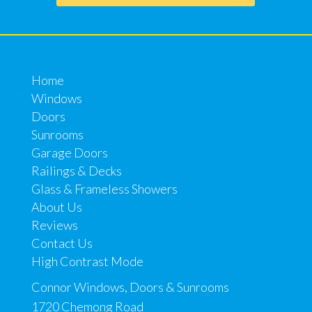
Home
Windows
Doors
Sunrooms
Garage Doors
Railings & Decks
Glass & Frameless Showers
About Us
Reviews
Contact Us
High Contrast Mode
Connor Windows, Doors & Sunrooms
1720 Chemong Road