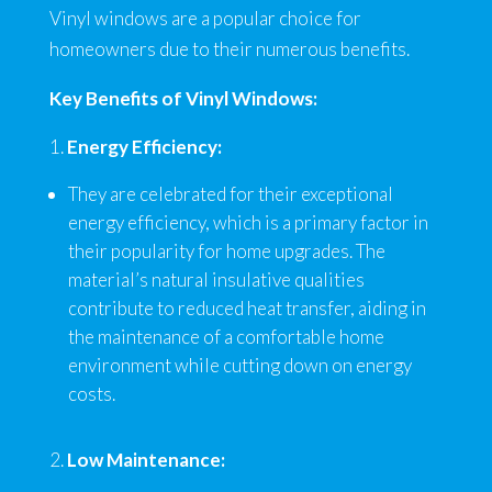
Vinyl windows are a popular choice for
homeowners due to their numerous benefits.
Key Benefits of Vinyl Windows:
Energy Efficiency:
They are celebrated for their exceptional
energy efficiency, which is a primary factor in
their popularity for home upgrades. The
material’s natural insulative qualities
contribute to reduced heat transfer, aiding in
the maintenance of a comfortable home
environment while cutting down on energy
costs.
Low Maintenance: