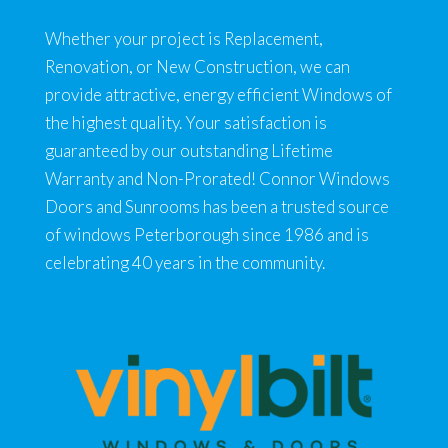
Whether your project is Replacement,
Renovation, or New Construction, we can
provide attractive, energy efficient Windows of
the highest quality. Your satisfaction is
guaranteed by our outstanding Lifetime
Warranty and Non-Prorated! Connor Windows
Doors and Sunrooms has been a trusted source
of windows Peterborough since 1986 and is
celebrating 40 years in the community.