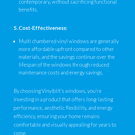
contemporary, without sacrificing functional
benefits.
5. Cost-Effectiveness:
Multi chambered vinyl windows are generally
more affordable upfront compared to other
materials, and the savings continue over the
lifespan of the windows through reduced
maintenance costs and energy savings.
By choosing Vinylbilt’s windows, you’re
investing in a product that offers long-lasting
performance, aesthetic flexibility, and energy
efficiency, ensuring your home remains
comfortable and visually appealing for years to
come.