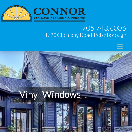
705.743.6006
1720 Chemong Road Peterborough
Vinyl Windows