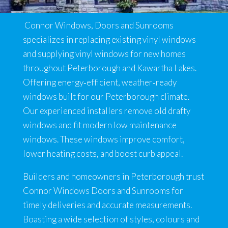
Connor Windows, Doors and Sunrooms
specializes in replacing existing vinyl windows
and supplying vinyl windows for new homes
throughout Peterborough and Kawartha Lakes.
Offering energy‑efficient, weather‑ready
windows built for our Peterborough climate.
Our experienced installers remove old drafty
windows and fit modern low maintenance
windows. These windows improve comfort,
lower heating costs, and boost curb appeal.
Builders and homeowners in Peterborough trust
Connor Windows Doors and Sunrooms for
timely deliveries and accurate measurements.
Boasting a wide selection of styles, colours and