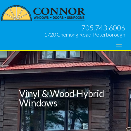
705.743.6006
1720 Chemong Road Peterborough
Vinyl & Wood Hybrid
Windows