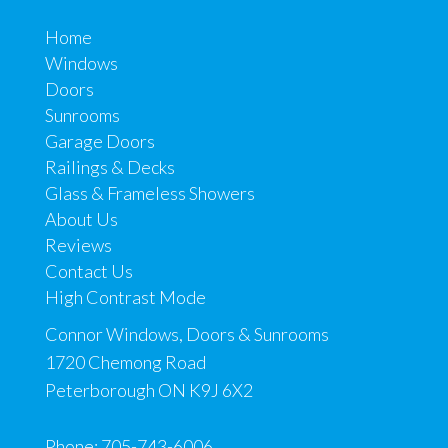
Home
Windows
Doors
Sunrooms
Garage Doors
Railings & Decks
Glass & Frameless Showers
About Us
Reviews
Contact Us
High Contrast Mode
Connor Windows, Doors & Sunrooms
1720 Chemong Road
Peterborough ON K9J 6X2
Phone:
705-743-6006