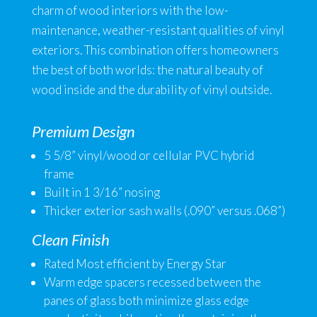
charm of wood interiors with the low-
maintenance, weather-resistant qualities of vinyl
exteriors. This combination offers homeowners
the best of both worlds: the natural beauty of
wood inside and the durability of vinyl outside.
Premium Design
5 5/8” vinyl/wood or cellular PVC hybrid
frame
Built in 1 3/16” nosing
Thicker exterior sash walls (.090” versus .068”)
Clean Finish
Rated Most efficient by Energy Star
Warm edge spacers recessed between the
panes of glass both minimize glass edge