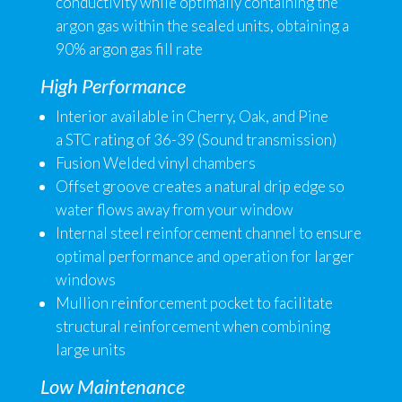
conductivity while optimally containing the
argon gas within the sealed units, obtaining a
90% argon gas fill rate
High Performance
Interior available in Cherry, Oak, and Pine
a STC rating of 36-39 (Sound transmission)
Fusion Welded vinyl chambers
Offset groove creates a natural drip edge so
water flows away from your window
Internal steel reinforcement channel to ensure
optimal performance and operation for larger
windows
Mullion reinforcement pocket to facilitate
structural reinforcement when combining
large units
Low Maintenance