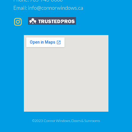
Email:
info@connorwindows.ca
©2023 Connor Windows, Doors & Sunrooms