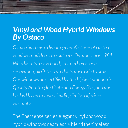
Vinyl and Wood Hybrid Windows
By Ostaco
Ostaco has been a leading manufacturer of custom
windows and doors in southern Ontario since 1981.
Whether it’s a new build, custom home, or a
renovation, all Ostaco products are made to order.
Our windows are certified by the highest standards,
Quality Auditing Institute and Energy Star, and are
backed by an industry leading limited lifetime
warranty.
The Enersense series elegant vinyl and wood
hybrid windows seamlessly blend the timeless