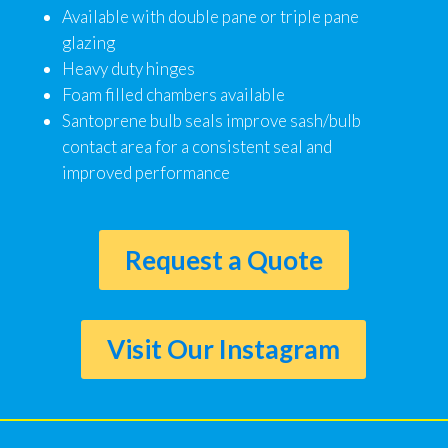
Available with double pane or triple pane
glazing
Heavy duty hinges
Foam filled chambers available
Santoprene bulb seals improve sash/bulb
contact area for a consistent seal and
improved performance
Request a Quote
Visit Our Instagram